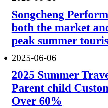
Songcheng Performi
both the market and
peak summer touri
2025-06-06
2025 Summer Trave
Parent child Custo
Over 60%