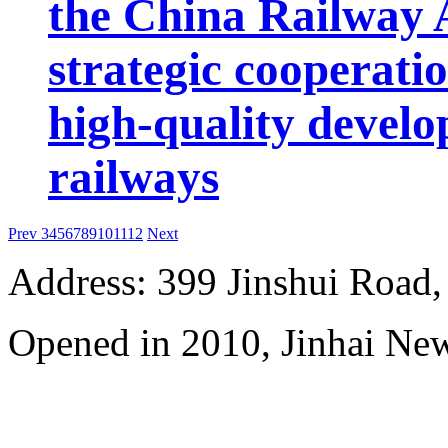
the China Railway 
strategic cooperatio
high-quality develo
railways
Prev
3
4
5
6
7
8
9
10
11
12
Next
Address: 399 Jinshui Road
Opened in 2010, Jinhai Ne