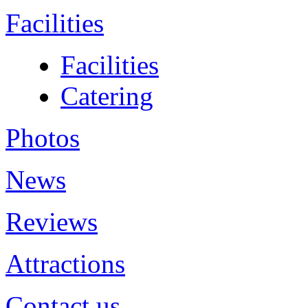
Facilities
Facilities
Catering
Photos
News
Reviews
Attractions
Contact us