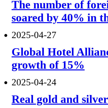
The number of forei
soared by 40% in th
2025-04-27
Global Hotel Allian
growth of 15%
2025-04-24
Real gold and silv