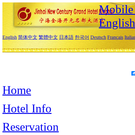
Mobile 
Englis
English
简体中文
繁體中文
日本語
한국어
Deutsch
Français
Itali
Home
Hotel Info
Reservation