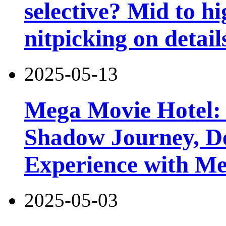
selective? Mid to hi
nitpicking on detail
2025-05-13
Mega Movie Hotel:
Shadow Journey, De
Experience with M
2025-05-03