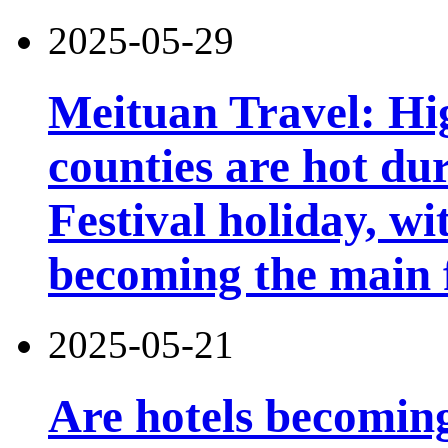
2025-05-29
Meituan Travel: Hig
counties are hot du
Festival holiday, wi
becoming the main 
2025-05-21
Are hotels becomin