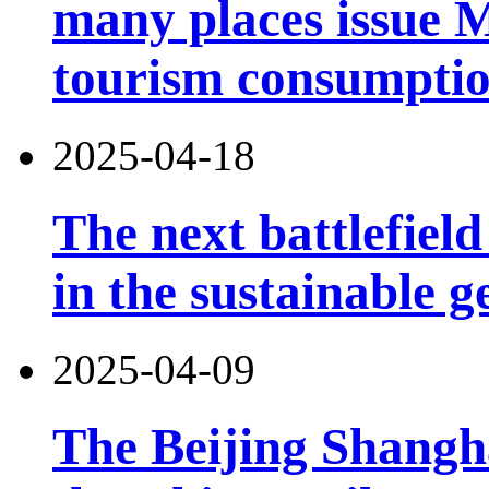
many places issue 
tourism consumptio
2025-04-18
The next battlefield 
in the sustainable g
2025-04-09
The Beijing Shangh