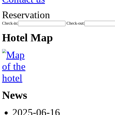
Reservation
Check-in:
Check-out:
Hotel Map
News
2025-06-16