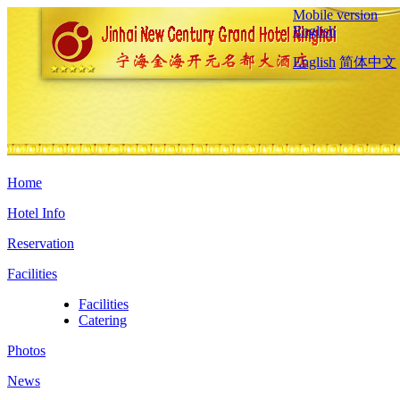
Mobile version
English
English
简体中文
Home
Hotel Info
Reservation
Facilities
Facilities
Catering
Photos
News