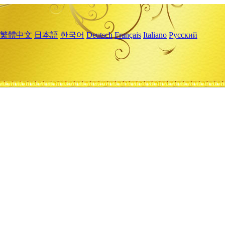
繁體中文
日本語
한국어
Deutsch
Français
Italiano
Русский