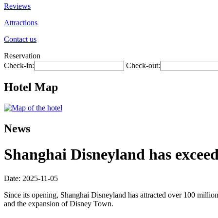
Reviews
Attractions
Contact us
Reservation
Check-in:
Check-out:
Hotel Map
News
Shanghai Disneyland has exceede
Date: 2025-11-05
Since its opening, Shanghai Disneyland has attracted over 100 millio
and the expansion of Disney Town.