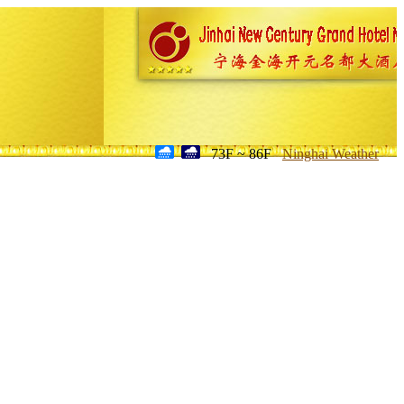
73F ~ 86F
Ninghai Weather