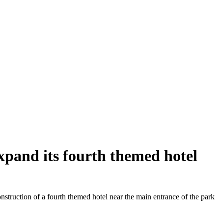
xpand its fourth themed hotel
truction of a fourth themed hotel near the main entrance of the park