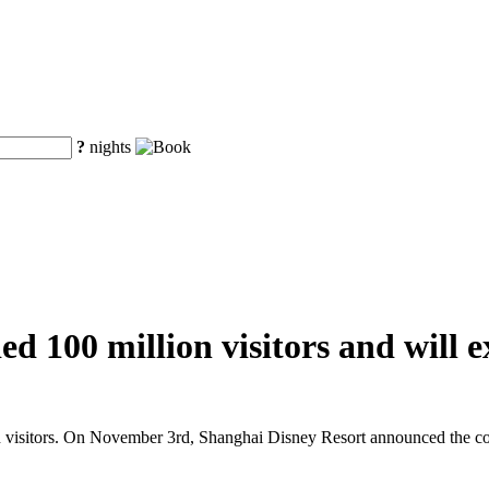
?
nights
d 100 million visitors and will e
n visitors. On November 3rd, Shanghai Disney Resort announced the cons