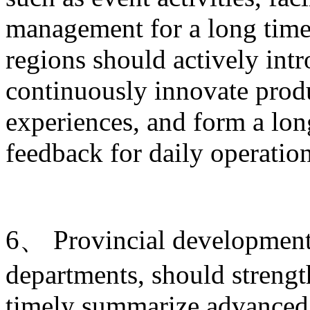
management for a long time.
regions should actively intr
continuously innovate produ
experiences, and form a lo
feedback for daily operati
6、 Provincial development 
departments, should strengt
timely summarize advanced 