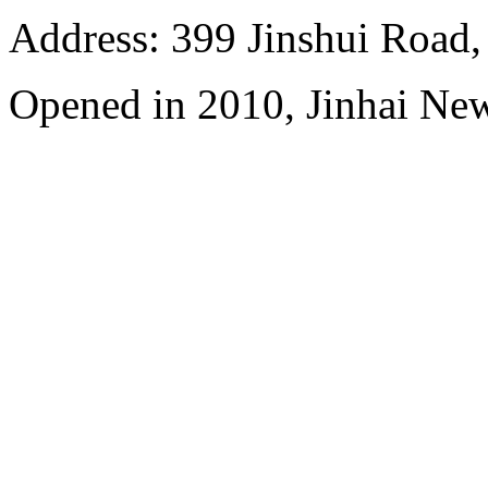
Address: 399 Jinshui Road
Opened in 2010, Jinhai Ne