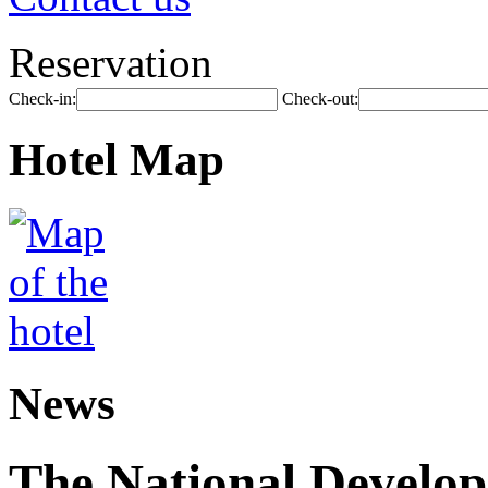
Reservation
Check-in:
Check-out:
Hotel Map
News
The National Develo