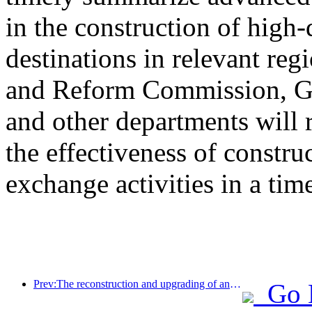
in the construction of high-
destinations in relevant re
and Reform Commission, Ge
and other departments will 
the effectiveness of constru
exchange activities in a tim
Prev:The reconstruction and upgrading of ancient villages along the the Taihu Lake Lake in Huzhou, Zhejiang, with an investment of nearly 1 billion yuan
Go 