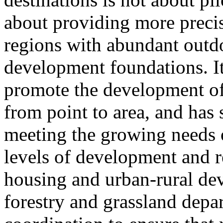
about providing more prec
regions with abundant outdo
development foundations. It
promote the development of
from point to area, and has 
meeting the growing needs of
levels of development and re
housing and urban-rural de
forestry and grassland depa