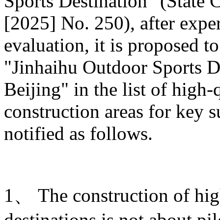
Sports Destination" (State C
[2025] No. 250), after expe
evaluation, it is proposed t
"Jinhaihu Outdoor Sports De
Beijing" in the list of high
construction areas for key s
notified as follows.
1、 The construction of hig
destinations is not about pi