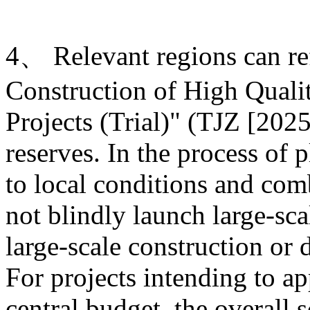
4、 Relevant regions can ref
Construction of High Quali
Projects (Trial)" (TJZ [2025
reserves. In the process of 
to local conditions and com
not blindly launch large-sca
large-scale construction or
For projects intending to ap
central budget, the overall s