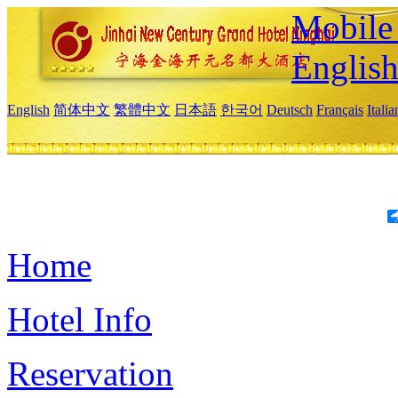
Mobile 
Englis
English
简体中文
繁體中文
日本語
한국어
Deutsch
Français
Itali
Home
Hotel Info
Reservation