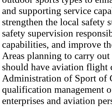
and supporting service capab
strengthen the local safety 
safety supervision responsib
capabilities, and improve t
Areas planning to carry out 
should have aviation flight
Administration of Sport of 
qualification management of
enterprises and aviation per