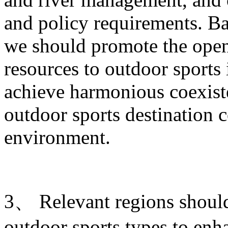
and policy requirements. Ba
we should promote the open
resources to outdoor sports
achieve harmonious coexist
outdoor sports destination c
environment.
3、 Relevant regions shoul
outdoor sports types to enha