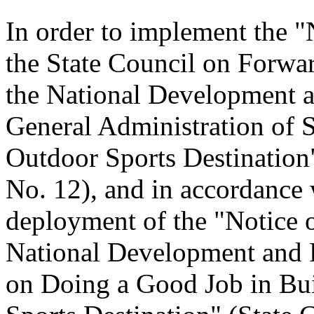
In order to implement the "
the State Council on Forwa
the National Development 
General Administration of 
Outdoor Sports Destination"
No. 12), and in accordance 
deployment of the "Notice o
National Development and
on Doing a Good Job in Bui