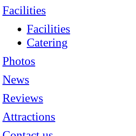
Facilities
Facilities
Catering
Photos
News
Reviews
Attractions
Contact us