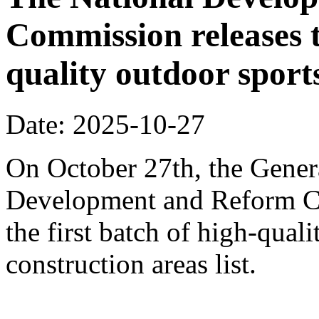
Commission releases t
quality outdoor sports
Date: 2025-10-27
On October 27th, the Genera
Development and Reform Co
the first batch of high-qual
construction areas list.