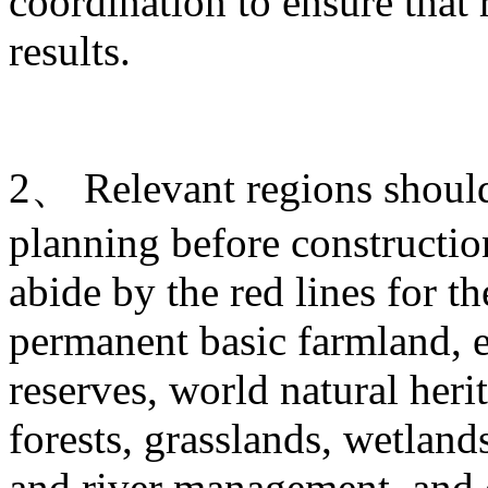
coordination to ensure that 
results.
2、 Relevant regions should 
planning before construction
abide by the red lines for t
permanent basic farmland, e
reserves, world natural heri
forests, grasslands, wetlands
and river management, and o