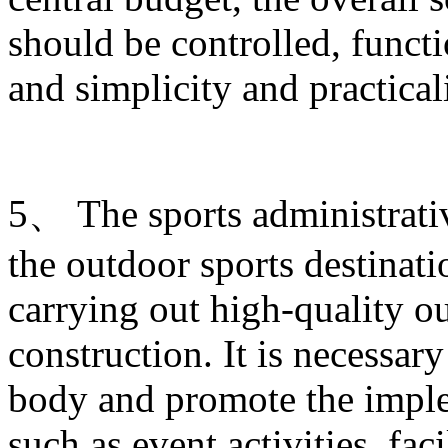
should be controlled, funct
and simplicity and practica
5、 The sports administrati
the outdoor sports destinati
carrying out high-quality ou
construction. It is necessary
body and promote the imple
such as event activities, fac